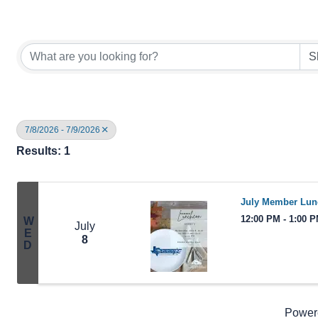
7/8/2026 - 7/9/2026
Results: 1
July Member Lu
12:00 PM - 1:00 
W
July
E
8
D
Power